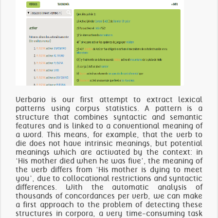
Verbario is our first attempt to extract lexical
patterns using corpus statistics. A pattern is a
structure that combines syntactic and semantic
features and is linked to a conventional meaning of
a word. This means, for example, that the verb to
die does not have intrinsic meanings, but potential
meanings which are activated by the context: in
‘His mother died when he was five’, the meaning of
the verb differs from ‘His mother is dying to meet
you’, due to collocational restrictions and syntactic
differences. With the automatic analysis of
thousands of concordances per verb, we can make
a first approach to the problem of detecting these
structures in corpora, a very time-consuming task