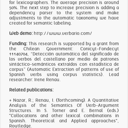
for lexicographers. The average precision is around
50%. The next step to increase precision is adding a
dependency parser to the system and make
adjustments to the automatic taxonomy we have
created for semantic labeling.
Web demo:
http://www.verbario.com/
Funding:
This research is supported by a grant from
the Chilean Government: Conicyt-Fondecyt
11140704, “Detección automática del significado de
los verbos del castellano por medio de patrones
sintáctico-semánticos extraídos con estadística de
corpus” (Automatic Extraction of patterns of use of
Spanish verbs using corpus statistics). Lead
researcher: Irene Renau.
Related publications:
+ Nazar, R.; Renau, I. (forthcoming). A Quantitative
Analysis of the Semantics Of Verb-Argument
Structures. In S. Torner and E. Bernal (eds.)
"Collocations and other lexical combinations in
Spanish. Theoretical and Applied approaches",
Routledge.