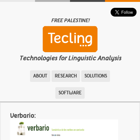
FREE PALESTINE!
Technologies for Linguistic Analysis
ABOUT
RESEARCH
SOLUTIONS
SOFTWARE
Verbario: